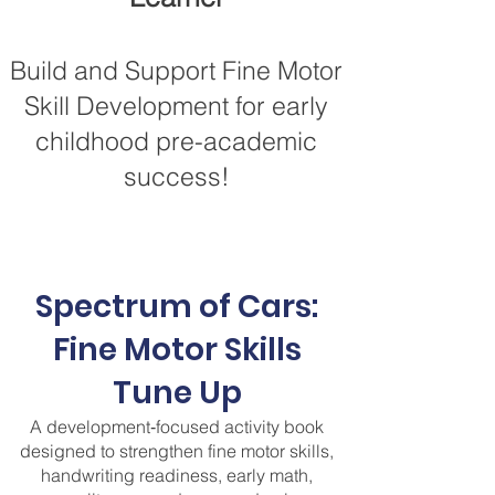
Build and Support Fine Motor
Skill Development for early
childhood pre-academic
success!
Spectrum of Cars:
Fine Motor Skills
Tune Up
A development‑focused activity book
designed to strengthen fine motor skills,
handwriting readiness, early math,