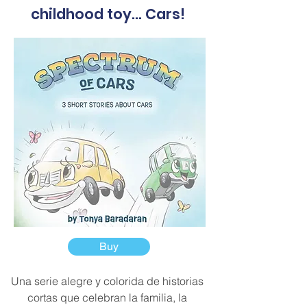
childhood toy... Cars!
Buy
Una serie alegre y colorida de historias
cortas que celebran la familia, la