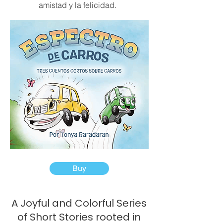
amistad y la felicidad.
Buy
A Joyful and Colorful Series
of Short Stories rooted in