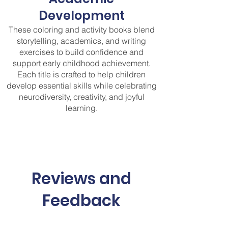
Development
These coloring and activity books blend
storytelling, academics, and writing
exercises to build confidence and
support early childhood achievement.
Each title is crafted to help children
develop essential skills while celebrating
neurodiversity, creativity, and joyful
learning.
Reviews and
Feedback