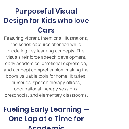
Purposeful Visual
Design for Kids who love
Cars
Featuring vibrant, intentional illustrations,
the series captures attention while
modeling key learning concepts. The
visuals reinforce speech development,
early academics, emotional expression,
and concept comprehension, making the
books valuable tools for home libraries,
nurseries, speech therapy offices,
occupational therapy sessions,
preschools, and elementary classrooms.
Fueling Early Learning —
One Lap at a Time for
Academic