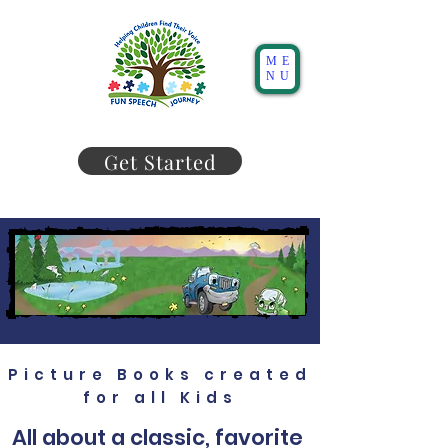
ME
NU
Get Started
Picture Books created
for all Kids
All about a classic, favorite