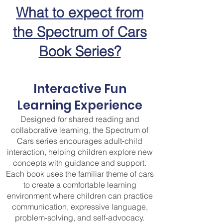
What to expect from
the Spectrum of Cars
Book Series?
Interactive Fun
Learning Experience
Designed for shared reading and
collaborative learning, the Spectrum of
Cars series encourages adult‑child
interaction, helping children explore new
concepts with guidance and support.
Each book uses the familiar theme of cars
to create a comfortable learning
environment where children can practice
communication, expressive language,
problem‑solving, and self‑advocacy.