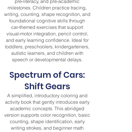
pre‑literacy, and pre‑academic
milestones. Children practice tracing,
writing, counting, shape recognition, and
foundational cognitive skills through
car‑themed exercises that support
visual‑motor integration, pencil control,
and early learning confidence. Ideal for
toddlers, preschoolers, kindergarteners,
autistic learners, and children with
speech or developmental delays.
Spectrum of Cars:
Shift Gears
A simplified, introductory coloring and
activity book that gently introduces early
academic concepts. This abridged
version supports color recognition, basic
counting, shape identification, early
writing strokes, and beginner math