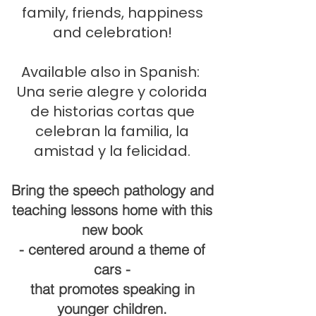
family, friends, happiness
and celebration!
Available also in Spanish:
Una serie alegre y colorida
de historias cortas que
celebran la familia, la
amistad y la felicidad.
Bring the speech pathology and
teaching lessons home with this
new book
- centered around a theme of
cars -
that promotes speaking in
younger children.