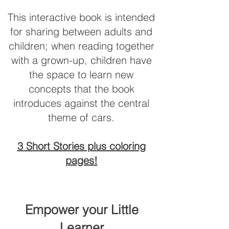
This interactive book is intended
for sharing between adults and
children; when reading together
with a grown-up, children have
the space to learn new
concepts that the book
introduces against the central
theme of cars.
3 Short Stories plus coloring
pages!
​Empower your Little
Learner