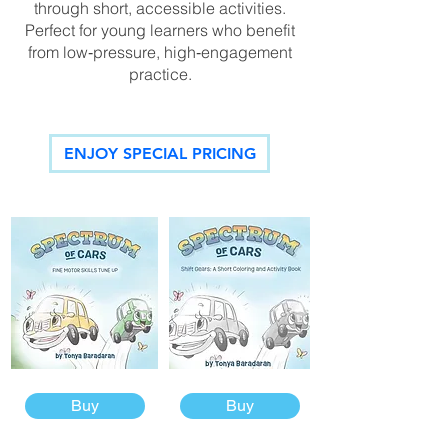
through short, accessible activities.
Perfect for young learners who benefit
from low‑pressure, high‑engagement
practice.
ENJOY SPECIAL PRICING
Buy
Buy