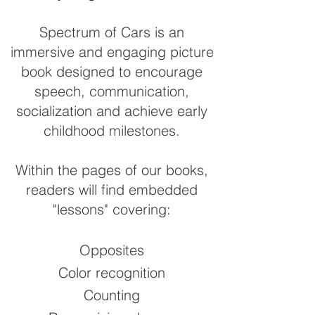
Spectrum of Cars is an
immersive and engaging picture
book designed to encourage
speech, communication,
socialization and achieve early
childhood milestones.
Within the pages of our books,
readers will find embedded
"lessons" covering:
Opposites
Color recognition
Counting