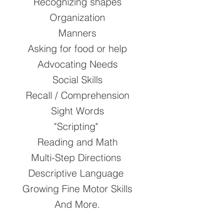
Recognizing shapes
Organization
Manners
Asking for food or help
Advocating Needs​
Social Skills
Recall / Comprehension
Sight Words
"Scripting"
Reading and Math
Multi-Step Directions
Descriptive Language
Growing Fine Motor Skills
​And More.