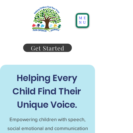
ME
NU
Get Started
Helping Every
Child Find Their
Unique Voice.
Empowering children with speech,
social emotional and communication