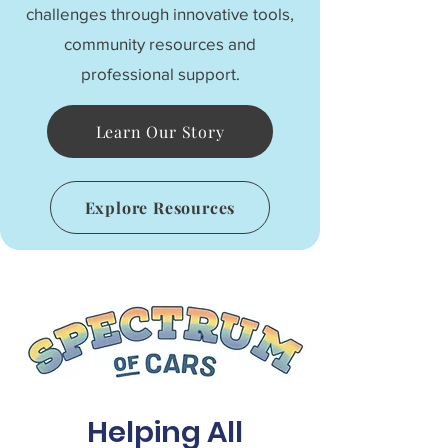
challenges through innovative tools,
community resources and
professional support.
Learn Our Story
Explore Resources
Helping All