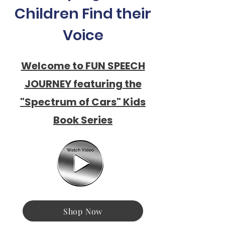
Children Find their
Voice
Welcome to FUN SPEECH
JOURNEY featuring the
"Spectrum of Cars" Kids
Book Series
Shop Now