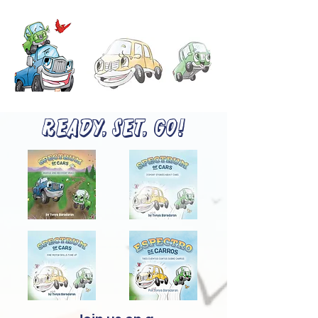
READY, SET, GO!