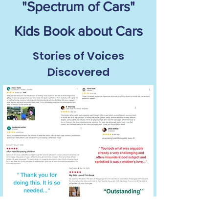
"Spectrum of Cars"
Kids Book about Cars
Stories of Voices
Discovered