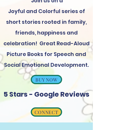
Join us on a
Joyful and Colorful series of
short stories rooted in family,
friends, happiness and
celebration! Great Read-Aloud
Picture Books for Speech and
Social Emotional Development.
BUY NOW
5 Stars - Google Reviews
CONNECT