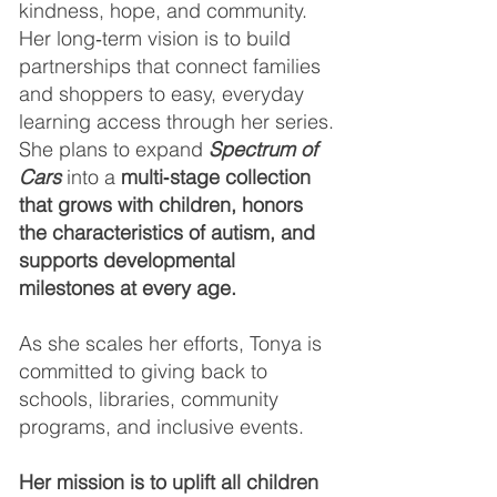
kindness, hope, and community.
Her long‑term vision is to build
partnerships that connect families
and shoppers to easy, everyday
learning access through her series.
She plans to expand
Spectrum of
Cars
into a
multi‑stage collection
that grows with children, honors
the characteristics of autism, and
supports developmental
milestones at every age.
As she scales her efforts, Tonya is
committed to giving back to
schools, libraries, community
programs, and inclusive events.
Her mission is to uplift all children