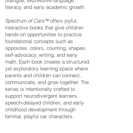
dialogue, expressive language,
literacy, and early academic growth.
Spectrum of Cars™
offers joyful,
interactive books that give children
hands‑on opportunities to practice
foundational concepts such as
opposites, colors, counting, shapes,
self‑advocacy, writing, and early
math. Each book creates a structured
yet exploratory learning space where
parents and children can connect,
communicate, and grow together. The
series is intentionally crafted to
support neurodivergent learners,
speech‑delayed children, and early
childhood development through
familiar, playful car characters.
Tonya’s vision is to continue