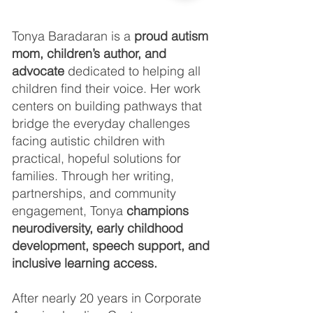
Tonya Baradaran is a
proud autism
mom, children’s author, and
advocate
dedicated to helping all
children find their voice. Her work
centers on building pathways that
bridge the everyday challenges
facing autistic children with
practical, hopeful solutions for
families. Through her writing,
partnerships, and community
engagement, Tonya
champions
neurodiversity, early childhood
development, speech support, and
inclusive learning access.
After nearly 20 years in Corporate