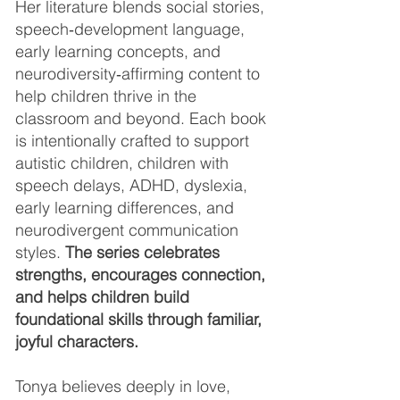
Her literature blends social stories,
speech‑development language,
early learning concepts, and
neurodiversity‑affirming content to
help children thrive in the
classroom and beyond. Each book
is intentionally crafted to support
autistic children, children with
speech delays, ADHD, dyslexia,
early learning differences, and
neurodivergent communication
styles.
The series celebrates
strengths, encourages connection,
and helps children build
foundational skills through familiar,
joyful characters.
Tonya believes deeply in love,