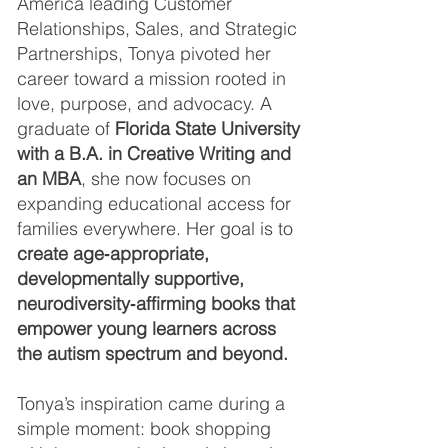
America leading Customer
Relationships, Sales, and Strategic
Partnerships, Tonya pivoted her
career toward a mission rooted in
love, purpose, and advocacy. A
graduate of
Florida State University
with a B.A. in Creative Writing and
an MBA
, she now focuses on
expanding educational access for
families everywhere. Her goal is to
create age‑appropriate,
developmentally supportive,
neurodiversity‑affirming books that
empower young learners across
the autism spectrum and beyond.
Tonya’s inspiration came during a
simple moment: book shopping