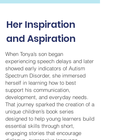
Her Inspiration
and Aspiration
When Tonya’s son began
experiencing speech delays and later
showed early indicators of Autism
Spectrum Disorder, she immersed
herself in learning how to best
support his communication,
development, and everyday needs.
That journey sparked the creation of a
unique children’s book series
designed to help young learners build
essential skills through short,
engaging stories that encourage