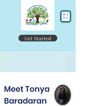
ME
NU
Get Started
Meet Tonya
Baradaran