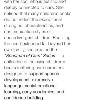
with her son, who is autistic and
deeply connected to cars. She
noticed that many children’s books
did not reflect the exceptional
strengths, characteristics, and
communication styles of
neurodivergent children. Realizing
the need extended far beyond her
own family, she created the
“Spectrum of Cars” Series
— a
collection of inclusive children’s
books featuring car characters
designed to
support speech
development, expressive
language, social‑emotional
learning, early academics, and
confidence‑building.