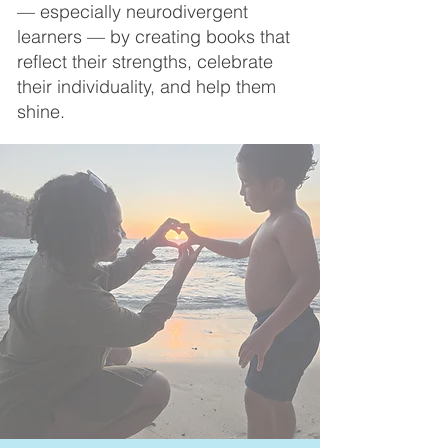
— especially neurodivergent
learners — by creating books that
reflect their strengths, celebrate
their individuality, and help them
shine.